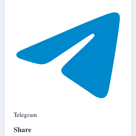
Telegram
Share