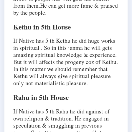
from them.He can get more fame & praised
by the people.
Kethu in 5th House
If Native has 5 th Kethu he did huge works
in spiritual . So in this janma he will gets
amazing spiritual knowledge & experience.
But it will affects the progeny coz of Kethu.
In this matter we should remember that
Kethu will always give spiritual pleasure
only not materialistic pleasure.
Rahu in 5th House
If Native has 5 th Rahu he did against of
own religion & tradition. He engaged in
speculation & smuggling in previous