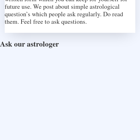
future use. We post about simple astrological
question’s which people ask regularly. Do read
them. Feel free to ask questions.
Ask our astrologer