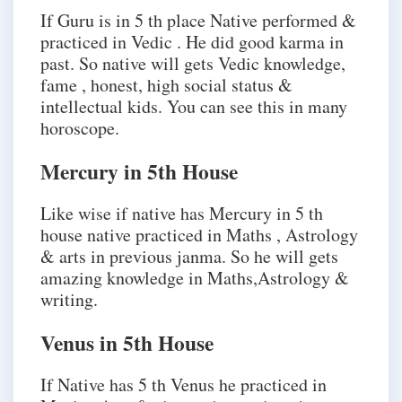
If Guru is in 5 th place Native performed &
practiced in Vedic . He did good karma in
past. So native will gets Vedic knowledge,
fame , honest, high social status &
intellectual kids. You can see this in many
horoscope.
Mercury in 5th House
Like wise if native has Mercury in 5 th
house native practiced in Maths , Astrology
& arts in previous janma. So he will gets
amazing knowledge in Maths,Astrology &
writing.
Venus in 5th House
If Native has 5 th Venus he practiced in