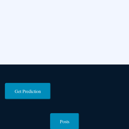
Get Prediction
Posts