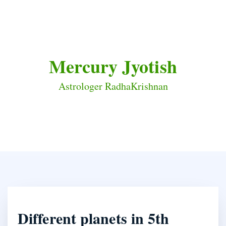
Mercury Jyotish
Astrologer RadhaKrishnan
Different planets in 5th