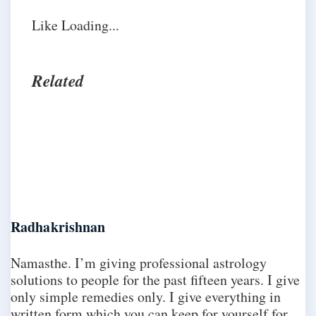
Like
Loading...
Related
Radhakrishnan
Namasthe. I’m giving professional astrology
solutions to people for the past fifteen years. I give
only simple remedies only. I give everything in
written form which you can keep for yourself for