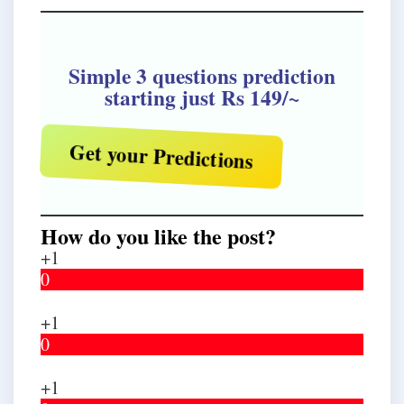
Simple 3 questions prediction
starting just Rs 149/~
Get your Predictions
How do you like the post?
+1
0
+1
0
+1