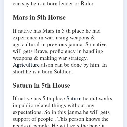
can say he is a born leader or Ruler.
Mars in 5th House
If native has Mars in 5 th place he had
experience in war, using weapons &
agricultural in previous janma. So native
will gets Brave, proficiency in handling
weapons & making war strategy.
Agriculture
alson can be done by him. In
short he is a born Soldier .
Saturn in 5th House
If native has 5 th place
Saturn
he did works
in public related things without any
expectations. So in this janma he will gets
support of people . This person knows the
needs of people .He will gets the benefit