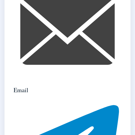
Email