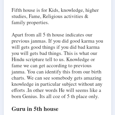
Fifth house is for Kids, knowledge, higher
studies, Fame, Religious activities &
family properties.
Apart from all 5 th house indicates our
previous janmas. If you did good karma you
will gets good things if you did bad karma
you will gets bad things. This is what our
Hindu scripture tell to us. Knowledge or
fame we can get according to previous
janma. You can identify this from our birth
charts. We can see somebody gets amazing
knowledge in particular subject without any
efforts .In other words He will seems like a
born Genius. Its all coz of 5 th place only.
Guru in 5th house