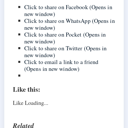
Click to share on Facebook (Opens in
new window)
Click to share on WhatsApp (Opens in
new window)
Click to share on Pocket (Opens in
new window)
Click to share on Twitter (Opens in
new window)
Click to email a link to a friend
(Opens in new window)
Like this:
Like
Loading...
Related