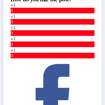
+1
0
+1
0
+1
0
+1
0
+1
0