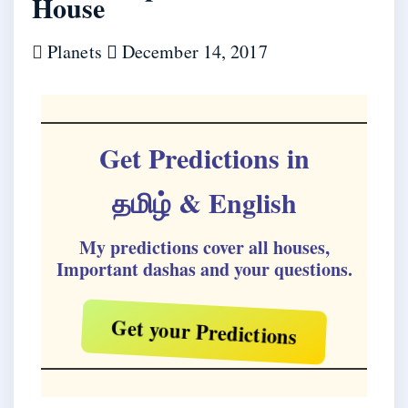
House
Planets
December 14, 2017
Get Predictions in
தமிழ்
& English
My predictions cover all houses,
Important dashas and your questions.
Get your Predictions