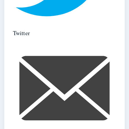
Twitter