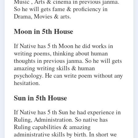
Music , Arts & cinema in previous janma.
So he will gets fame & proficiency in
Drama, Movies & arts.
Moon in 5th House
If Native has 5 th Moon he did works in
writing poems, thinking about human
thoughts in previous janma. So he will gets
amazing writing skills & human
psychology. He can write poem without any
hesitation.
Sun in 5th House
If Native has 5 th Sun he had experience in
Ruling, Administration. So native has
Ruling capabilities & amazing
administrative skills by birth. In short we