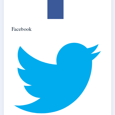
Facebook