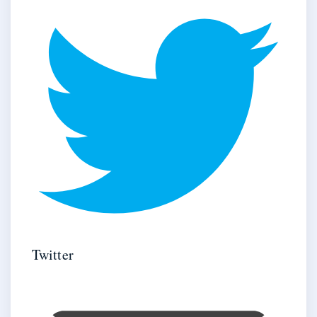
Twitter