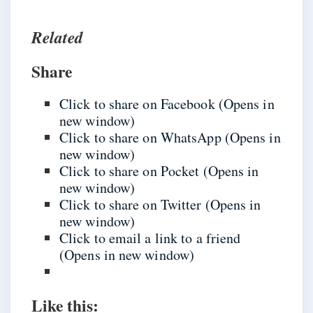
Related
Share
Click to share on Facebook (Opens in
new window)
Click to share on WhatsApp (Opens in
new window)
Click to share on Pocket (Opens in
new window)
Click to share on Twitter (Opens in
new window)
Click to email a link to a friend
(Opens in new window)
Like this: