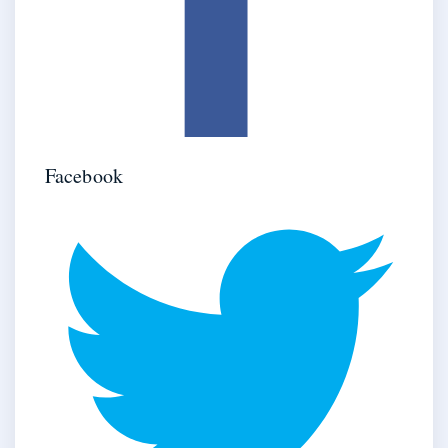
Facebook