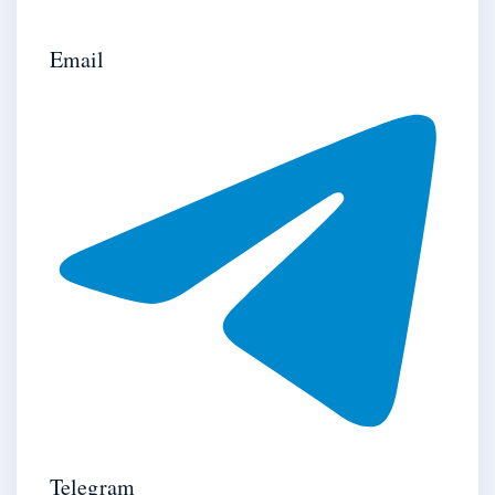
Email
Telegram