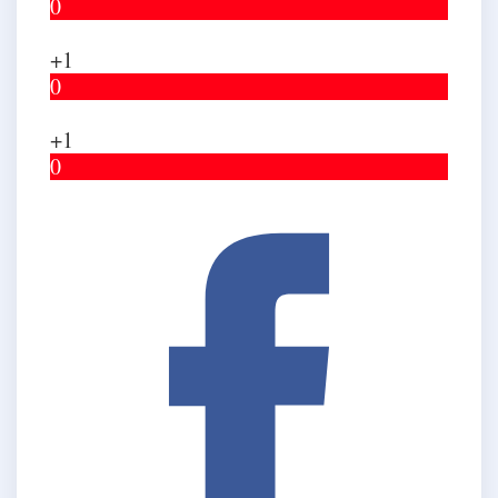
0
+1
0
+1
0