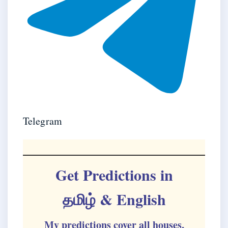
Telegram
Get Predictions in
தமிழ்
& English
My predictions cover all houses,