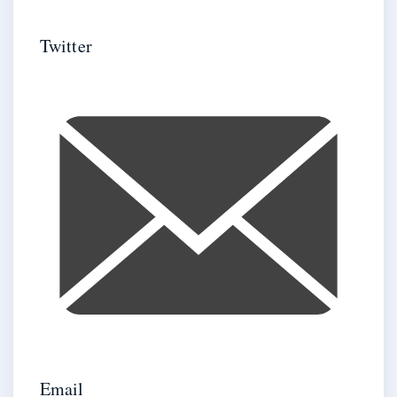
Twitter
Email