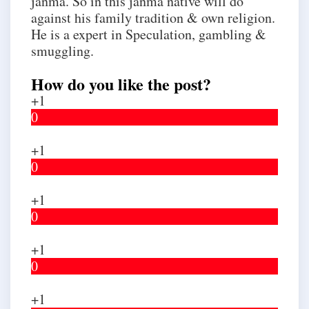
janma. So in this janma native will do
against his family tradition & own religion.
He is a expert in Speculation, gambling &
smuggling.
How do you like the post?
+1
0
+1
0
+1
0
+1
0
+1