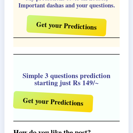
Important dashas and your questions.
Get your Predictions
Simple 3 questions prediction
starting just Rs 149/~
Get your Predictions
How do you like the post?