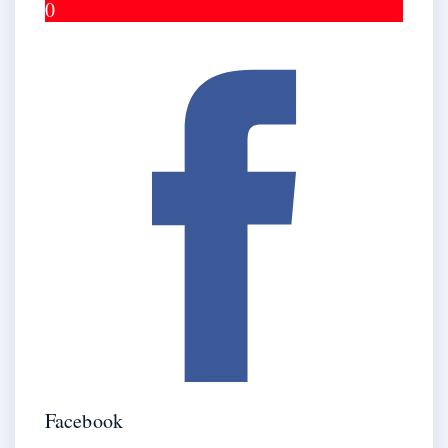
0
Facebook