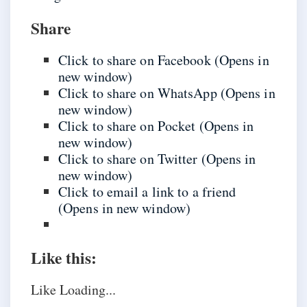
Share
Click to share on Facebook (Opens in
new window)
Click to share on WhatsApp (Opens in
new window)
Click to share on Pocket (Opens in
new window)
Click to share on Twitter (Opens in
new window)
Click to email a link to a friend
(Opens in new window)
Like this:
Like
Loading...