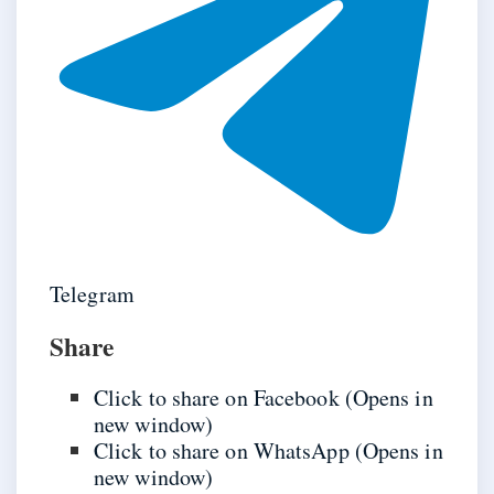
Telegram
Share
Click to share on Facebook (Opens in
new window)
Click to share on WhatsApp (Opens in
new window)