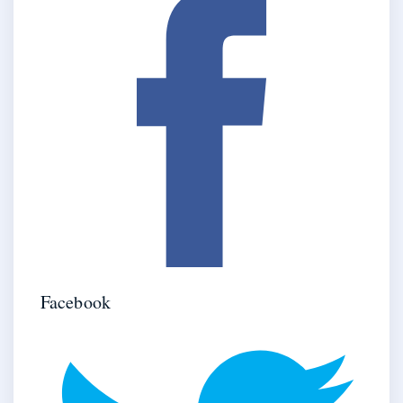
Facebook