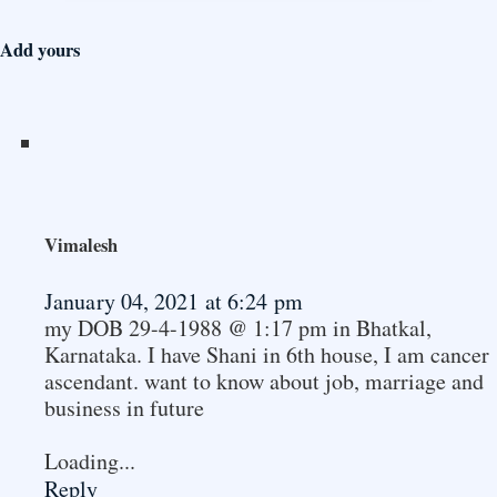
Add yours
Vimalesh
January 04, 2021 at 6:24 pm
my DOB 29-4-1988 @ 1:17 pm in Bhatkal,
Karnataka. I have Shani in 6th house, I am cancer
ascendant. want to know about job, marriage and
business in future
Loading...
Reply