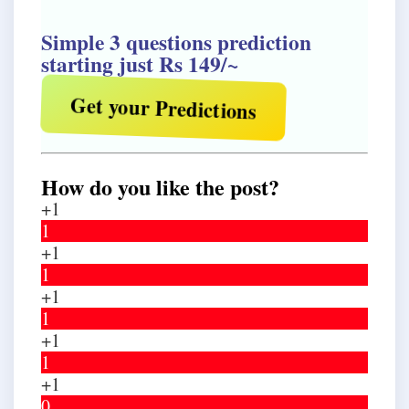
Simple 3 questions prediction
starting just Rs 149/~
Get your Predictions
How do you like the post?
+1
1
+1
1
+1
1
+1
1
+1
0