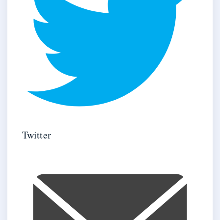
Twitter