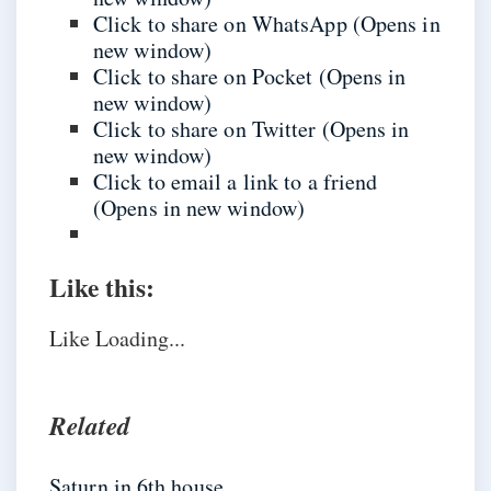
Click to share on WhatsApp (Opens in
new window)
Click to share on Pocket (Opens in
new window)
Click to share on Twitter (Opens in
new window)
Click to email a link to a friend
(Opens in new window)
Like this:
Like
Loading...
Related
Saturn in 6th house