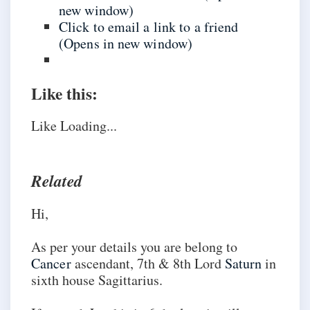
new window)
Click to email a link to a friend
(Opens in new window)
Like this:
Like
Loading...
Related
Hi,
As per your details you are belong to
Cancer
ascendant, 7th & 8th Lord
Saturn
in
sixth house Sagittarius.