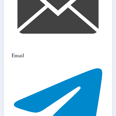
Email