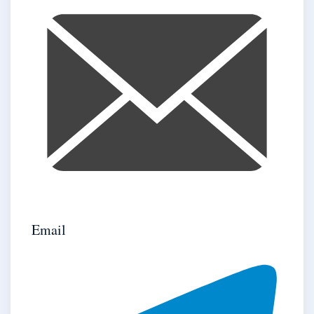
Email