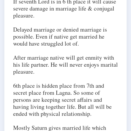
If seventh Lord is in 6 th place it will cause
severe damage in marriage life & conjugal
pleasure.
Delayed marriage or denied marriage is
possible. Even if native get married he
would have struggled lot of.
After marriage native will get enmity with
his life partner. He will never enjoys marital
pleasure.
6th place is hidden place from 7th and
secret place from Lagna. So some of
persons are keeping secret affairs and
having living together life. But all will be
ended with physical relationship.
Mostly Saturn gives married life which