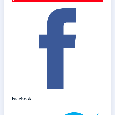
Facebook