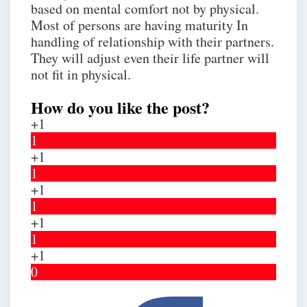
based on mental comfort not by physical.
Most of persons are having maturity In
handling of relationship with their partners.
They will adjust even their life partner will
not fit in physical.
How do you like the post?
+1
1
+1
1
+1
1
+1
1
+1
0