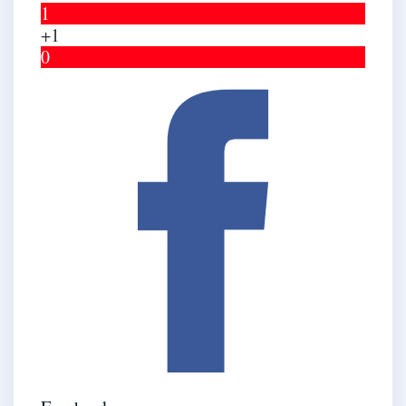
1
+1
0