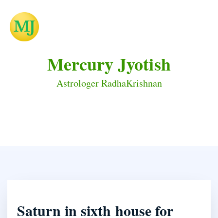
Mercury Jyotish
Astrologer RadhaKrishnan
Saturn in sixth house for