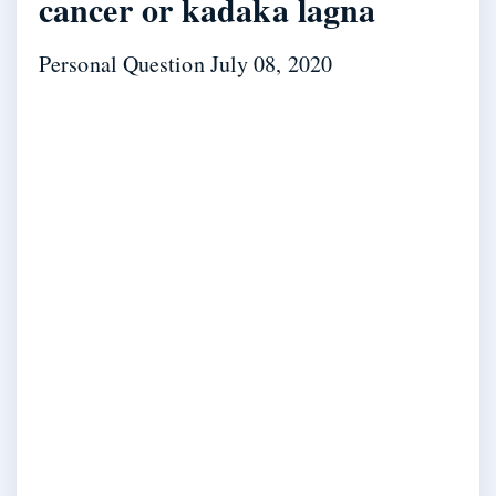
cancer or kadaka lagna
Personal Question
July 08, 2020