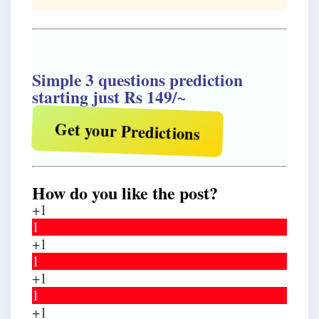
Simple 3 questions prediction
starting just Rs 149/~
Get your Predictions
How do you like the post?
+1
1
+1
1
+1
1
+1