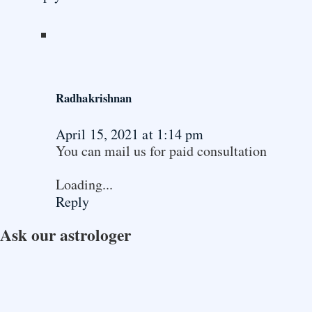
Radhakrishnan
April 15, 2021 at 1:14 pm
You can mail us for paid consultation
Loading...
Reply
Ask our astrologer