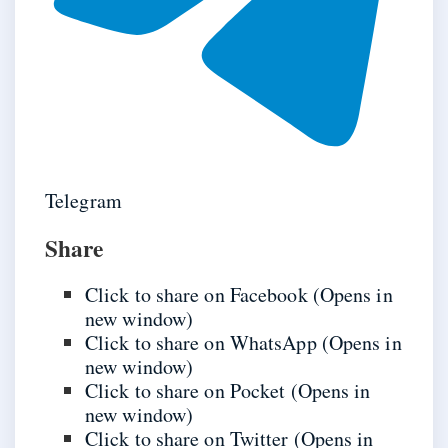
Telegram
Share
Click to share on Facebook (Opens in
new window)
Click to share on WhatsApp (Opens in
new window)
Click to share on Pocket (Opens in
new window)
Click to share on Twitter (Opens in