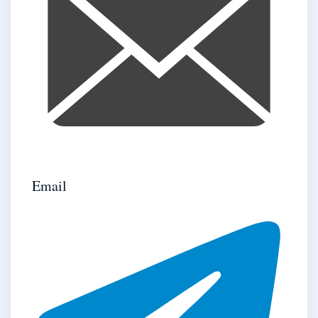
Email