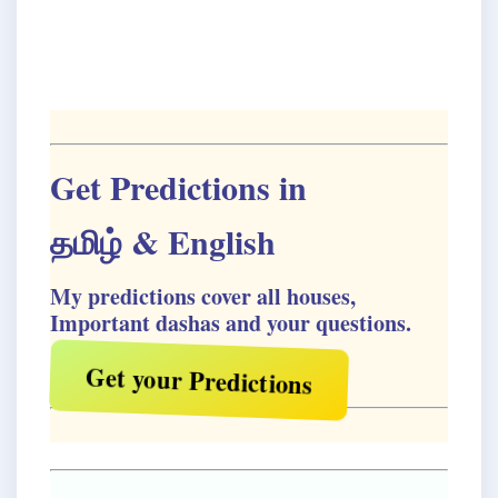
Get Predictions in
தமிழ்
& English
My predictions cover all houses,
Important dashas and your questions.
Get your Predictions