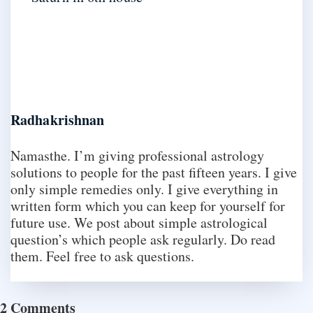
Radhakrishnan
Namasthe. I’m giving professional astrology
solutions to people for the past fifteen years. I give
only simple remedies only. I give everything in
written form which you can keep for yourself for
future use. We post about simple astrological
question’s which people ask regularly. Do read
them. Feel free to ask questions.
2 Comments