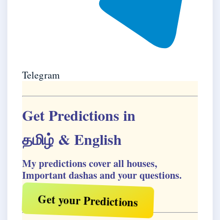
Telegram
Get Predictions in
தமிழ்
& English
My predictions cover all houses,
Important dashas and your questions.
Get your Predictions