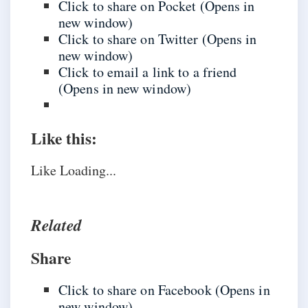
Click to share on Pocket (Opens in
new window)
Click to share on Twitter (Opens in
new window)
Click to email a link to a friend
(Opens in new window)
Like this:
Like
Loading...
Related
Share
Click to share on Facebook (Opens in
new window)