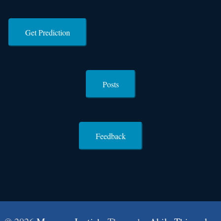
Get Prediction
Posts
Feedback