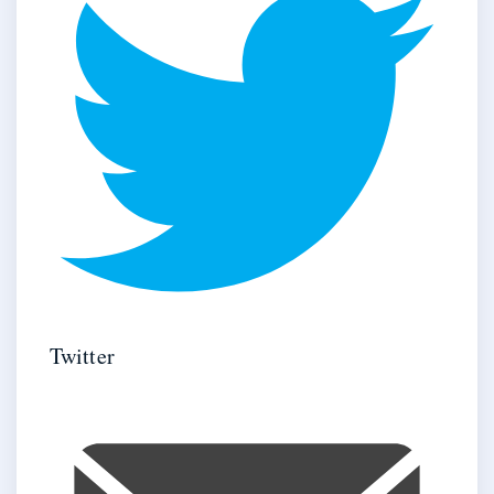
Twitter