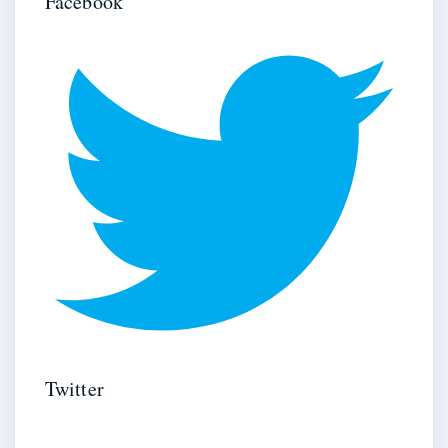
Facebook
Twitter