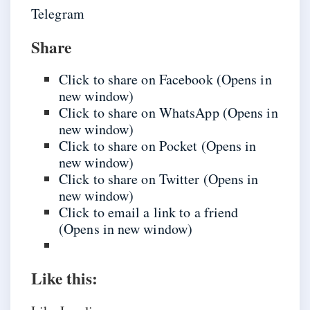
Telegram
Share
Click to share on Facebook (Opens in
new window)
Click to share on WhatsApp (Opens in
new window)
Click to share on Pocket (Opens in
new window)
Click to share on Twitter (Opens in
new window)
Click to email a link to a friend
(Opens in new window)
Like this: