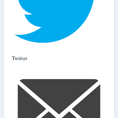
Twitter