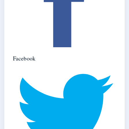
Facebook