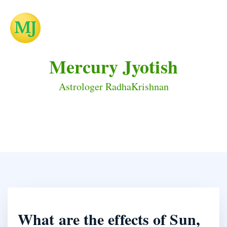
Mercury Jyotish
Astrologer RadhaKrishnan
What are the effects of Sun,