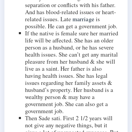
separation or conflicts with his father.
And has blood-related issues or heart-
related issues. Late
marriage
is
possible. He can get a government job.
If the native is female sure her married
life will be affected. She has an older
person as a husband, or he has severe
health issues. She can’t get any marital
pleasure from her husband & she will
live as a saint. Her father is also
having health issues. She has legal
issues regarding her family assets &
husband’s property. Her husband is a
wealthy person & may have a
government job. She can also get a
government job.
Then Sade sati. First 2 1/2 years will
not give any negative things, but it