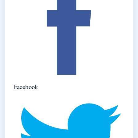
Facebook