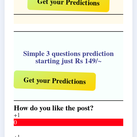
Get your Predictions
Simple 3 questions prediction
starting just Rs 149/~
Get your Predictions
How do you like the post?
+1
0
+1