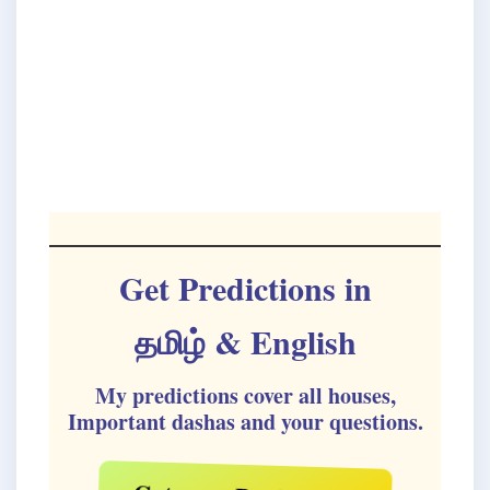
Get Predictions in
தமிழ்
& English
My predictions cover all houses,
Important dashas and your questions.