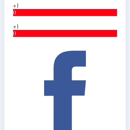
+1
0
+1
0