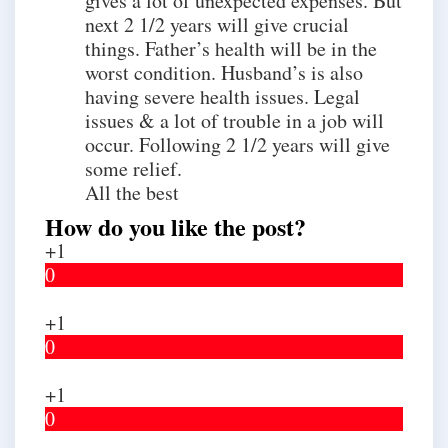
gives a lot of unexpected expenses. But
next 2 1/2 years will give crucial
things. Father’s health will be in the
worst condition. Husband’s is also
having severe health issues. Legal
issues & a lot of trouble in a job will
occur. Following 2 1/2 years will give
some relief.
All the best
How do you like the post?
+1
0
+1
0
+1
0