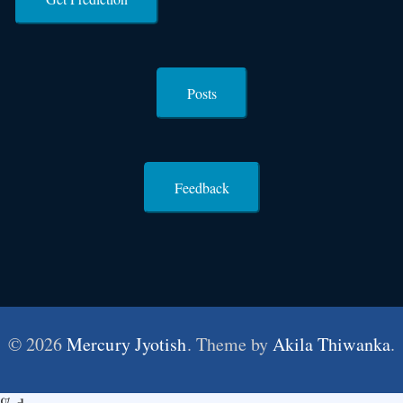
Posts
Feedback
© 2026
Mercury Jyotish
. Theme by
Akila Thiwanka
.