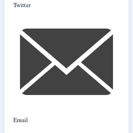
Twitter
Email