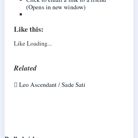
(Opens in new window)
Like this:
Like
Loading...
Related
Leo Ascendant
/
Sade Sati