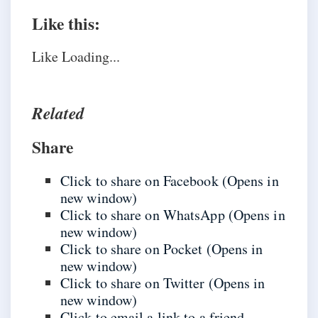
Like this:
Like
Loading...
Related
Share
Click to share on Facebook (Opens in
new window)
Click to share on WhatsApp (Opens in
new window)
Click to share on Pocket (Opens in
new window)
Click to share on Twitter (Opens in
new window)
Click to email a link to a friend