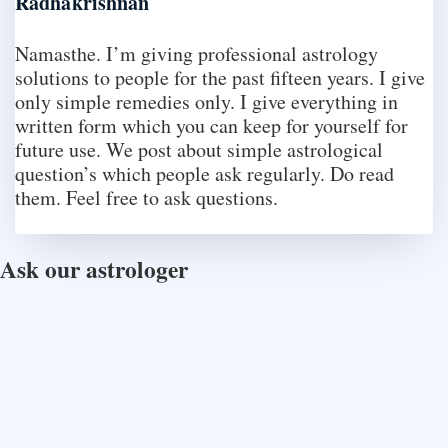
Radhakrishnan
Namasthe. I’m giving professional astrology
solutions to people for the past fifteen years. I give
only simple remedies only. I give everything in
written form which you can keep for yourself for
future use. We post about simple astrological
question’s which people ask regularly. Do read
them. Feel free to ask questions.
Ask our astrologer