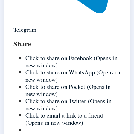
Telegram
Share
Click to share on Facebook (Opens in
new window)
Click to share on WhatsApp (Opens in
new window)
Click to share on Pocket (Opens in
new window)
Click to share on Twitter (Opens in
new window)
Click to email a link to a friend
(Opens in new window)