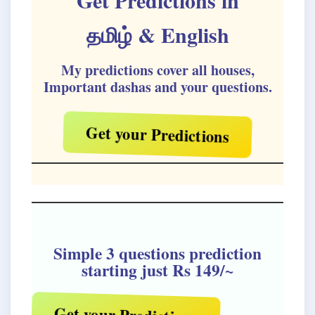
Get Predictions in
தமிழ்
& English
My predictions cover all houses,
Important dashas and your questions.
Get your Predictions
Simple 3 questions prediction
starting just Rs 149/~