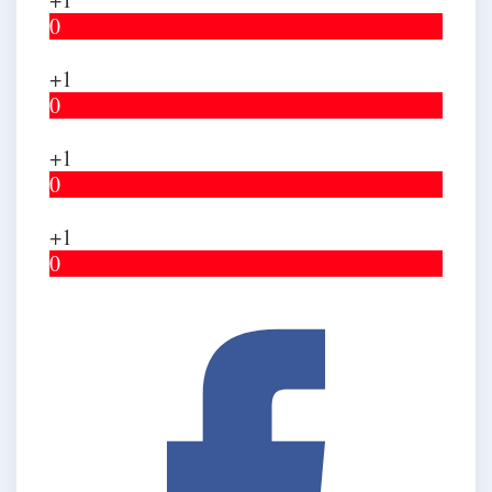
0
+1
0
+1
0
+1
0