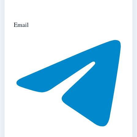
Email