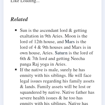
Like
Loading...
Related
Sun is the ascendant lord & getting
exaltation in 9th Aries. Moon is the
lord of 12th house, and
Mars
is the
lord of 4 & 9th houses and Mars is in
own house, Aries.
Saturn
is the lord of
6th & 7th lord and getting Neecha
panga Raj yoga in Aries.
If the native is male, surely he has
enmity with his siblings. He will face
legal issues regarding his family assets
& lands. Family assets will be lost or
squandered by native. Native father has
severe health issues & he too has
enmity with his siblings. Native has