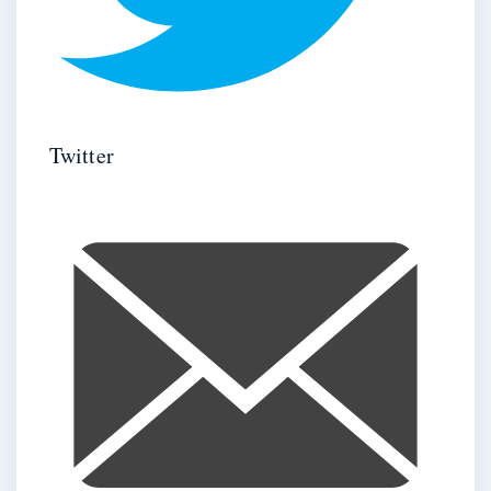
Twitter