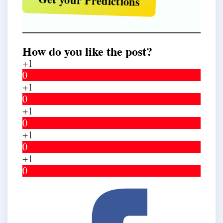
Get your Predictions
How do you like the post?
+1
0
+1
0
+1
0
+1
0
+1
0