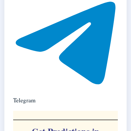
Telegram