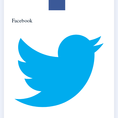
Facebook