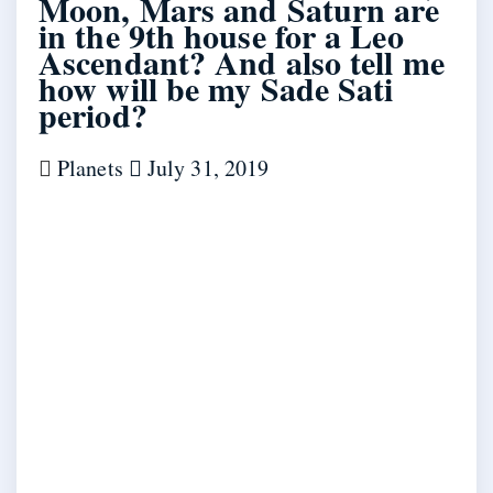
Moon, Mars and Saturn are
in the 9th house for a Leo
Ascendant? And also tell me
how will be my Sade Sati
period?
Planets
July 31, 2019