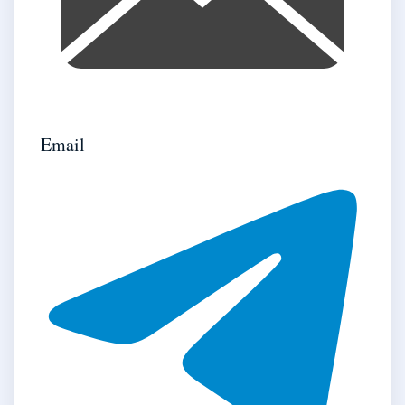
Email