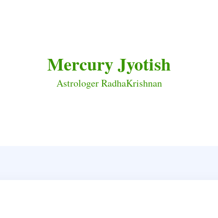
Mercury Jyotish
Astrologer RadhaKrishnan