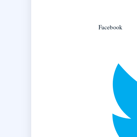
Facebook