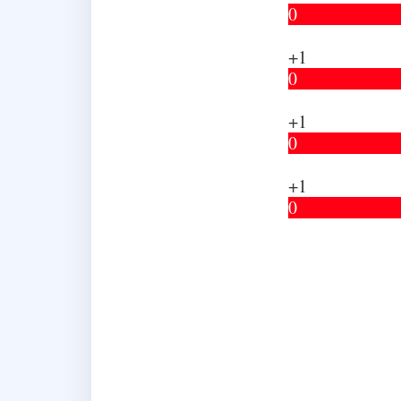
0
+1
0
+1
0
+1
0