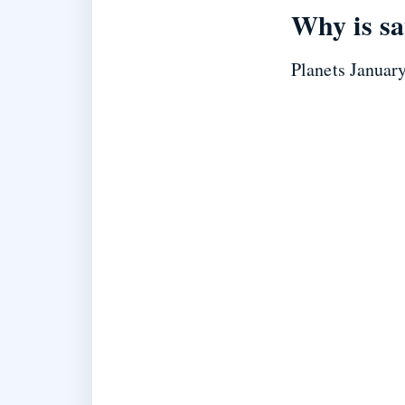
Why is sa
Planets
January