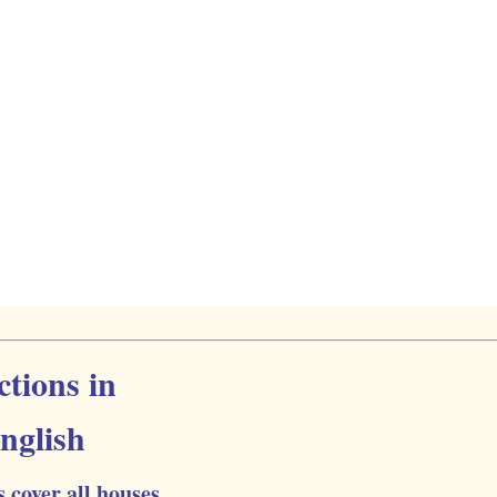
ctions in
nglish
 cover all houses,