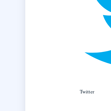
Twitter