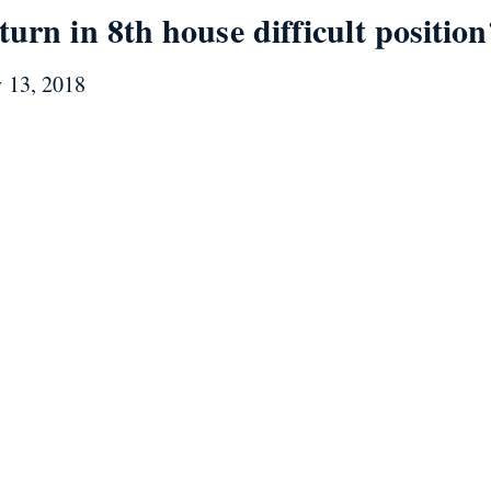
turn in 8th house difficult position
 13, 2018