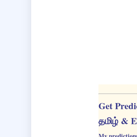
Get Predi
தமிழ்
& E
My predictions