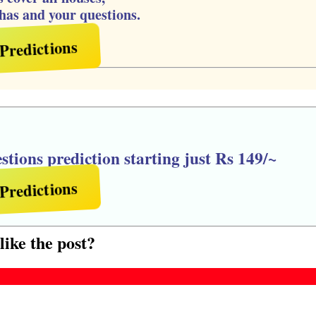
has and your questions.
Predictions
stions prediction
starting just Rs 149/~
Predictions
ike the post?