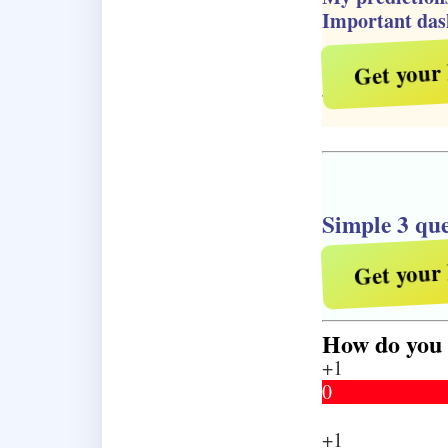
Important das
Get your 
Simple 3 que
Get your 
How do you l
+1
0
+1