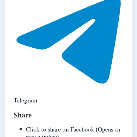
Telegram
Share
Click to share on Facebook (Opens in
new window)