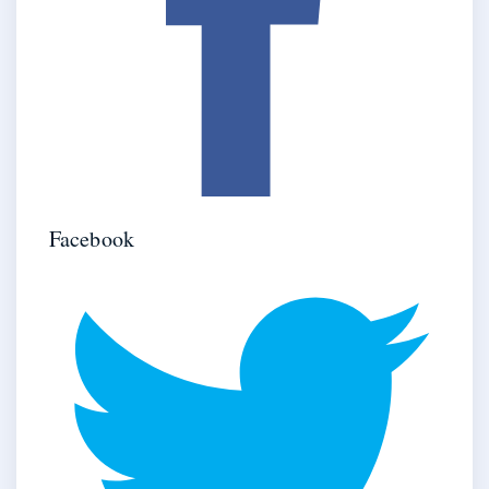
Facebook