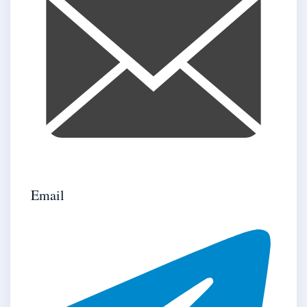
Email