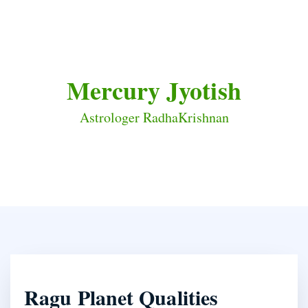
Mercury Jyotish
Astrologer RadhaKrishnan
Ragu Planet Qualities