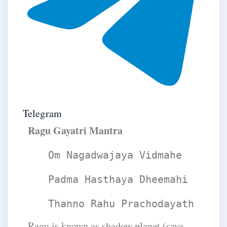
Telegram
​Ragu Gayatri Mantra
Om Nagadwajaya Vidmahe
Padma Hasthaya Dheemahi
Thanno Rahu Prachodayath
Ragu is known as shadow planet (saya