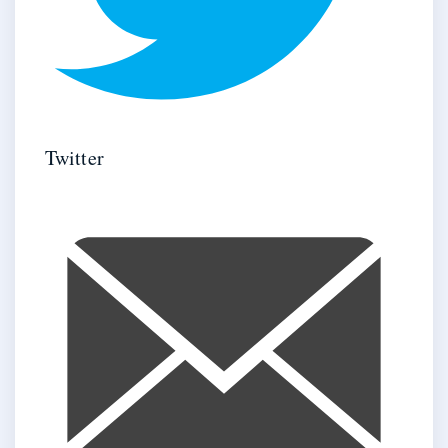
Twitter