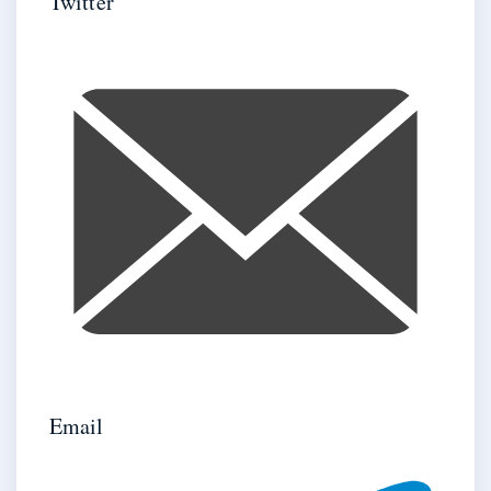
Twitter
Email