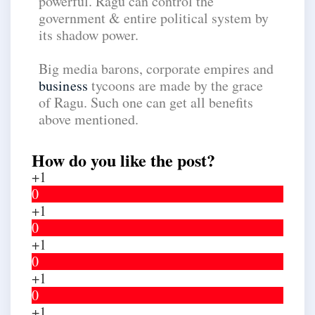
powerful. Ragu can control the
government & entire political system by
its shadow power.
Big media barons, corporate empires and
business
tycoons are made by the grace
of Ragu. Such one can get all benefits
above mentioned.
How do you like the post?
+1
0
+1
0
+1
0
+1
0
+1