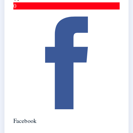
0
Facebook