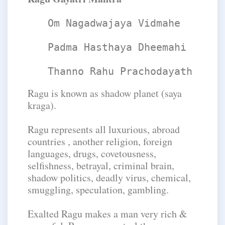
Om Nagadwajaya Vidmahe
Padma Hasthaya Dheemahi
Thanno Rahu Prachodayath
Ragu is known as shadow planet (saya
kraga).
Ragu represents all luxurious, abroad
countries , another religion, foreign
languages, drugs, covetousness,
selfishness, betrayal, criminal brain,
shadow politics, deadly virus, chemical,
smuggling, speculation, gambling.
Exalted Ragu makes a man very rich &