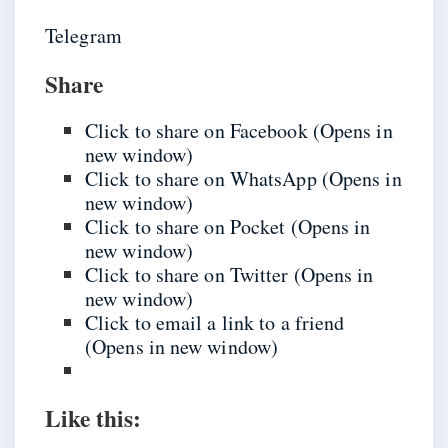
Telegram
Share
Click to share on Facebook (Opens in
new window)
Click to share on WhatsApp (Opens in
new window)
Click to share on Pocket (Opens in
new window)
Click to share on Twitter (Opens in
new window)
Click to email a link to a friend
(Opens in new window)
Like this: