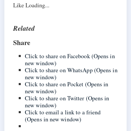
Like
Loading...
Related
Share
Click to share on Facebook (Opens in
new window)
Click to share on WhatsApp (Opens in
new window)
Click to share on Pocket (Opens in
new window)
Click to share on Twitter (Opens in
new window)
Click to email a link to a friend
(Opens in new window)