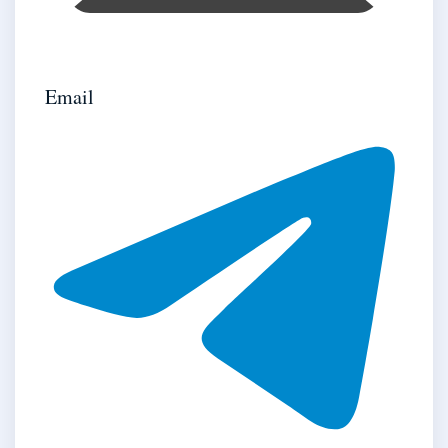
Email