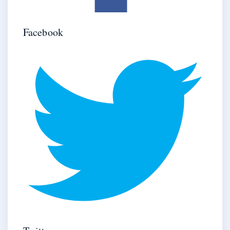
Facebook