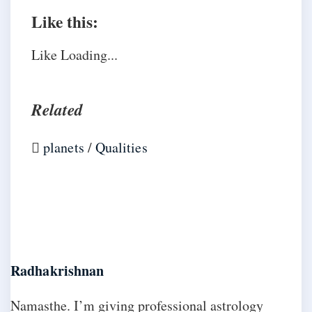
Like this:
Like
Loading...
Related
planets
/
Qualities
Radhakrishnan
Namasthe. I’m giving professional astrology