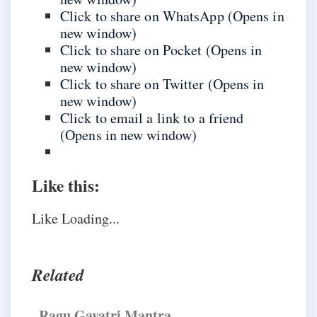
Click to share on WhatsApp (Opens in
new window)
Click to share on Pocket (Opens in
new window)
Click to share on Twitter (Opens in
new window)
Click to email a link to a friend
(Opens in new window)
Like this:
Like
Loading...
Related
​Ragu Gayatri Mantra