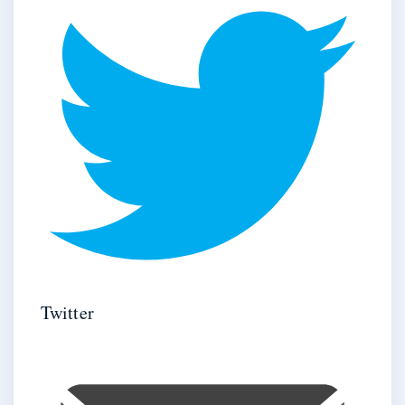
Twitter