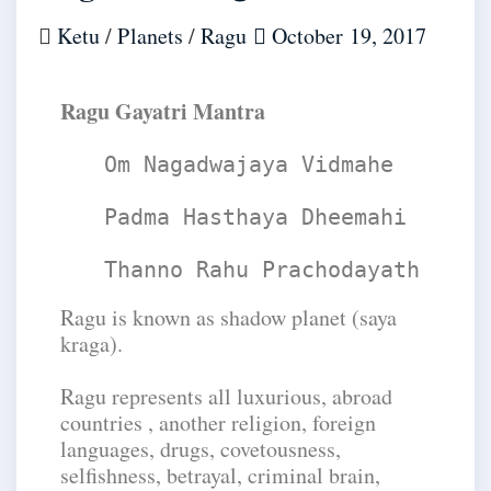
Ketu
/
Planets
/
Ragu
October 19, 2017
​Ragu Gayatri Mantra
Om Nagadwajaya Vidmahe
Padma Hasthaya Dheemahi
Thanno Rahu Prachodayath
Ragu is known as shadow planet (saya
kraga).
Ragu represents all luxurious, abroad
countries , another religion, foreign
languages, drugs, covetousness,
selfishness, betrayal, criminal brain,