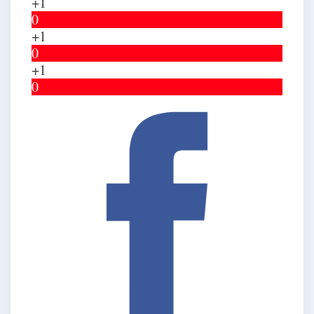
+1
0
+1
0
+1
0