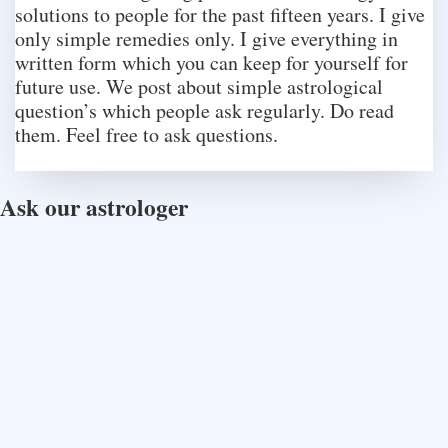
solutions to people for the past fifteen years. I give
only simple remedies only. I give everything in
written form which you can keep for yourself for
future use. We post about simple astrological
question’s which people ask regularly. Do read
them. Feel free to ask questions.
Ask our astrologer