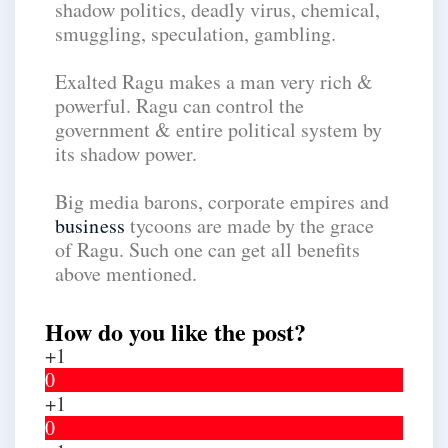
shadow politics, deadly virus, chemical,
smuggling, speculation, gambling.
Exalted Ragu makes a man very rich &
powerful. Ragu can control the
government & entire political system by
its shadow power.
Big media barons, corporate empires and
business
tycoons are made by the grace
of Ragu. Such one can get all benefits
above mentioned.
How do you like the post?
+1
0
+1
0