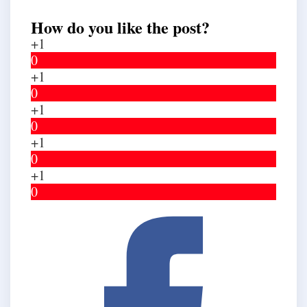
How do you like the post?
+1
0
+1
0
+1
0
+1
0
+1
0