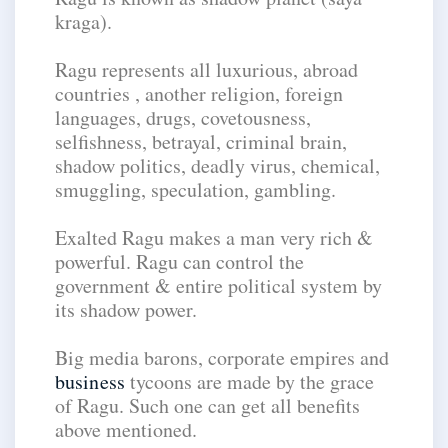
kraga).
Ragu represents all luxurious, abroad
countries , another religion, foreign
languages, drugs, covetousness,
selfishness, betrayal, criminal brain,
shadow politics, deadly virus, chemical,
smuggling, speculation, gambling.
Exalted Ragu makes a man very rich &
powerful. Ragu can control the
government & entire political system by
its shadow power.
Big media barons, corporate empires and
business
tycoons are made by the grace
of Ragu. Such one can get all benefits
above mentioned.