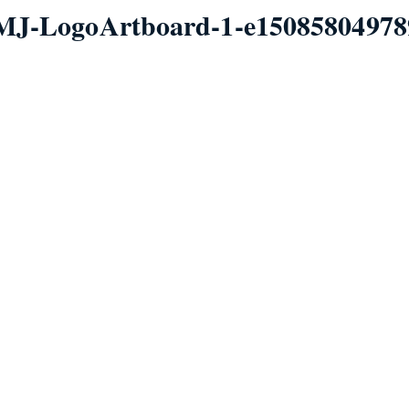
MJ-LogoArtboard-1-e15085804978