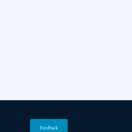
Feedback