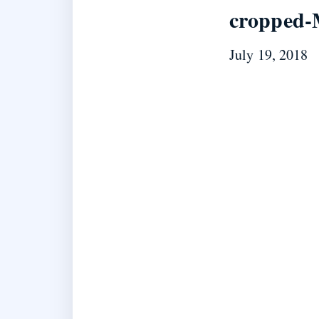
cropped-
July 19, 2018