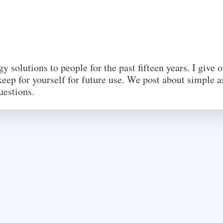
 solutions to people for the past fifteen years. I give 
eep for yourself for future use. We post about simple a
uestions.