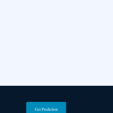
Get Prediction