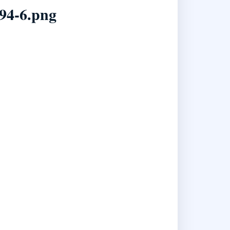
94-6.png