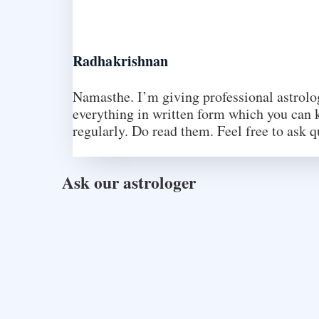
Radhakrishnan
Namasthe. I’m giving professional astrology
everything in written form which you can k
regularly. Do read them. Feel free to ask q
Ask our astrologer