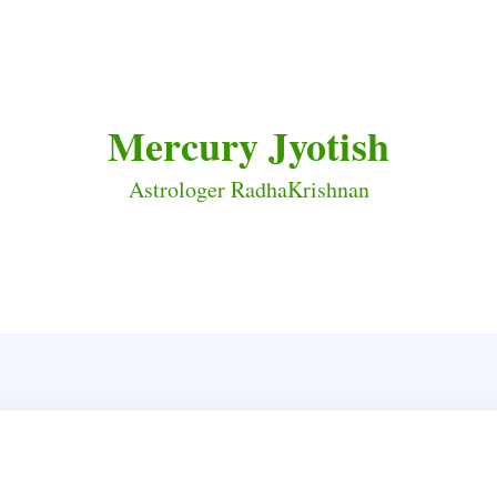
Mercury Jyotish
Astrologer RadhaKrishnan