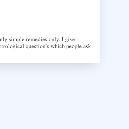
only simple remedies only. I give
strological question’s which people ask