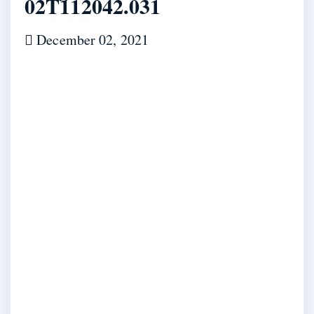
02T112042.031
December 02, 2021