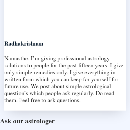
Radhakrishnan
Namasthe. I’m giving professional astrology
solutions to people for the past fifteen years. I give
only simple remedies only. I give everything in
written form which you can keep for yourself for
future use. We post about simple astrological
question’s which people ask regularly. Do read
them. Feel free to ask questions.
Ask our astrologer