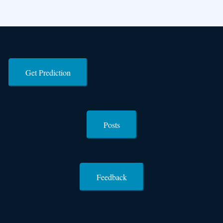
Get Prediction
Posts
Feedback