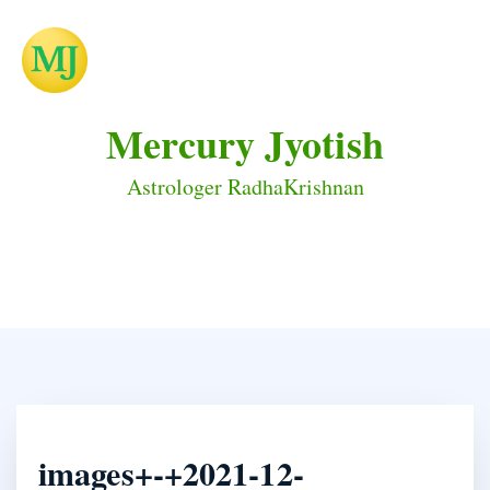
Mercury Jyotish
Astrologer RadhaKrishnan
images+-+2021-12-