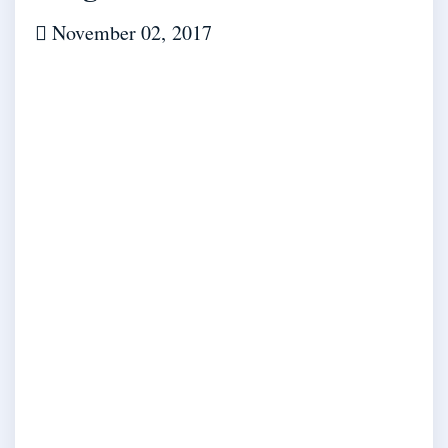
November 02, 2017