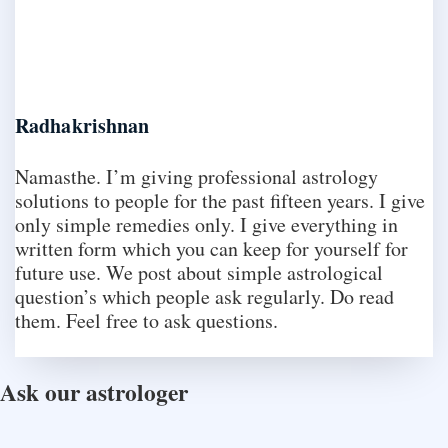
Radhakrishnan
Namasthe. I’m giving professional astrology
solutions to people for the past fifteen years. I give
only simple remedies only. I give everything in
written form which you can keep for yourself for
future use. We post about simple astrological
question’s which people ask regularly. Do read
them. Feel free to ask questions.
Ask our astrologer