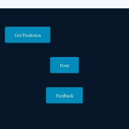
Get Prediction
Posts
Feedback