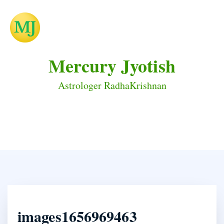
Mercury Jyotish
Astrologer RadhaKrishnan
images1656969463