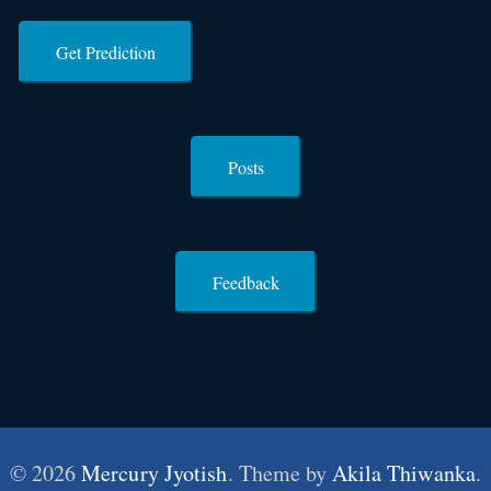
Get Prediction
Posts
Feedback
© 2026
Mercury Jyotish
. Theme by
Akila Thiwanka
.