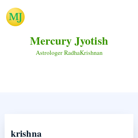
Mercury Jyotish
Astrologer RadhaKrishnan
krishna