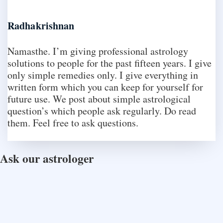
Radhakrishnan
Namasthe. I’m giving professional astrology
solutions to people for the past fifteen years. I give
only simple remedies only. I give everything in
written form which you can keep for yourself for
future use. We post about simple astrological
question’s which people ask regularly. Do read
them. Feel free to ask questions.
Ask our astrologer