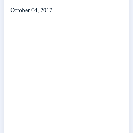
October 04, 2017