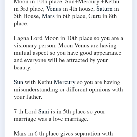
Moon in 10th place, Sun+Mercury +Kethu
in 3rd place,
Venus
in 4th house,
Saturn
in
5th House,
Mars
in 6th place, Guru in 8th
place.
Lagna Lord Moon in 10th place so you are a
visionary person. Moon Venus are having
mutual aspect so you have good appearance
and everyone will be attracted by your
beauty.
Sun
with Kethu
Mercury
so you are having
misunderstanding or different opinions with
your father.
7 th Lord
Sani
is in 5th place so your
marriage was a love marriage.
Mars in 6 th place gives separation with