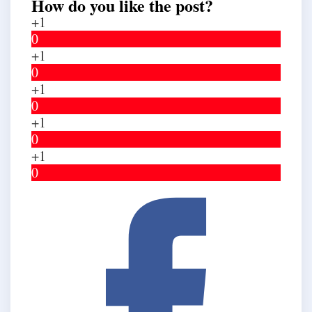
How do you like the post?
+1
0
+1
0
+1
0
+1
0
+1
0