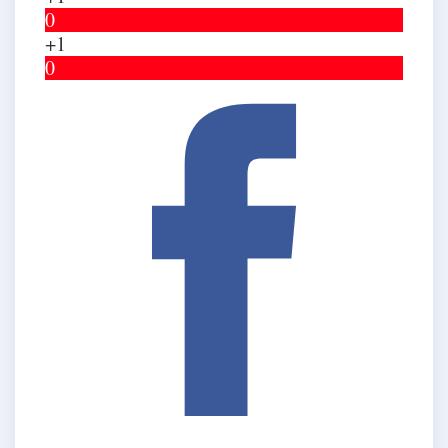
0
+1
0