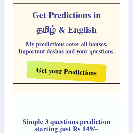
Get Predictions in
தமிழ்
& English
My predictions cover all houses,
Important dashas and your questions.
Get your Predictions
Simple 3 questions prediction
starting just Rs 149/~