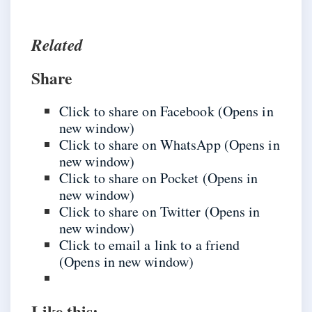
Related
Share
Click to share on Facebook (Opens in
new window)
Click to share on WhatsApp (Opens in
new window)
Click to share on Pocket (Opens in
new window)
Click to share on Twitter (Opens in
new window)
Click to email a link to a friend
(Opens in new window)
Like this: