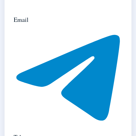
Email