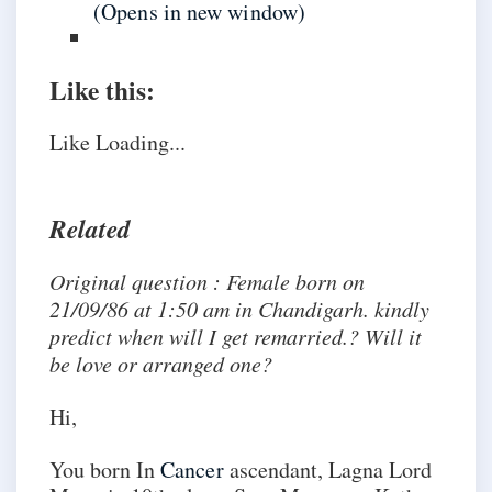
(Opens in new window)
Like this:
Like
Loading...
Related
Original question : Female born on
21/09/86 at 1:50 am in Chandigarh. kindly
predict when will I get remarried.? Will it
be love or arranged one?
Hi,
You born In
Cancer
ascendant, Lagna Lord