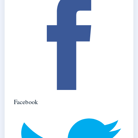
Facebook