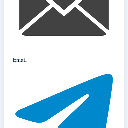
Email