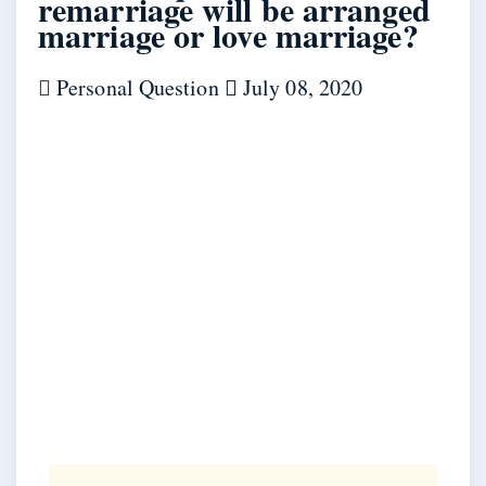
remarriage will be arranged
marriage or love marriage?
Personal Question
July 08, 2020