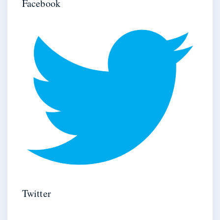
Facebook
Twitter