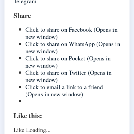
Telegram
Share
Click to share on Facebook (Opens in
new window)
Click to share on WhatsApp (Opens in
new window)
Click to share on Pocket (Opens in
new window)
Click to share on Twitter (Opens in
new window)
Click to email a link to a friend
(Opens in new window)
Like this:
Like
Loading...