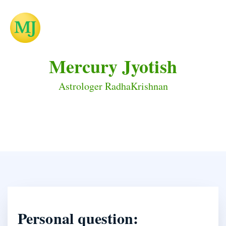
Mercury Jyotish
Astrologer RadhaKrishnan
Personal question: