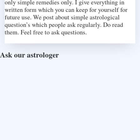
only simple remedies only. I give everything in
written form which you can keep for yourself for
future use. We post about simple astrological
question’s which people ask regularly. Do read
them. Feel free to ask questions.
Ask our astrologer