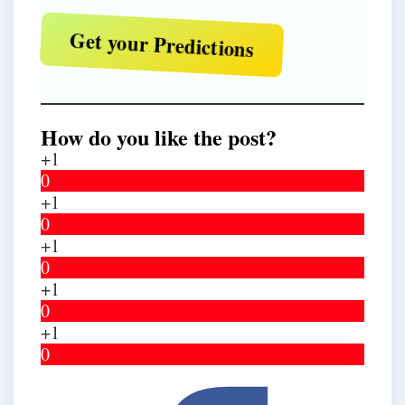
Get your Predictions
How do you like the post?
+1
0
+1
0
+1
0
+1
0
+1
0