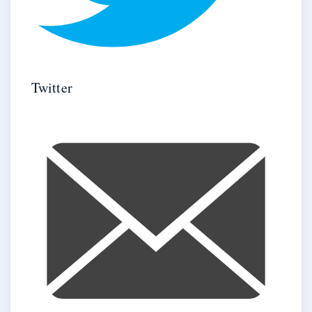
Twitter