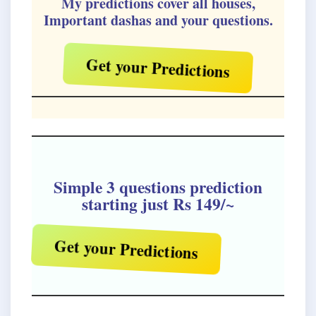
My predictions cover all houses,
Important dashas and your questions.
Get your Predictions
Simple 3 questions prediction
starting just Rs 149/~
Get your Predictions