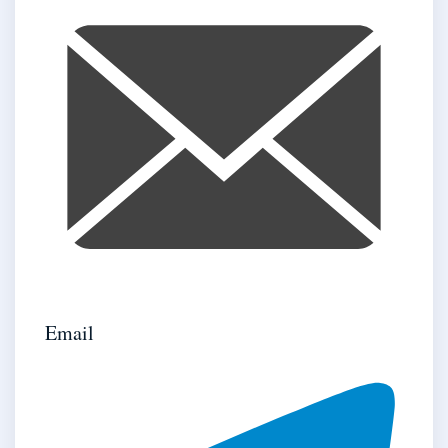
Email