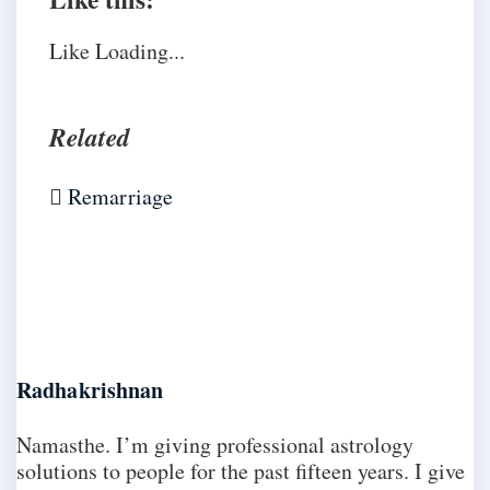
Like
Loading...
Related
Remarriage
Radhakrishnan
Namasthe. I’m giving professional astrology
solutions to people for the past fifteen years. I give