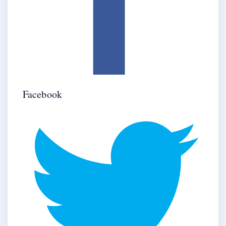
Facebook