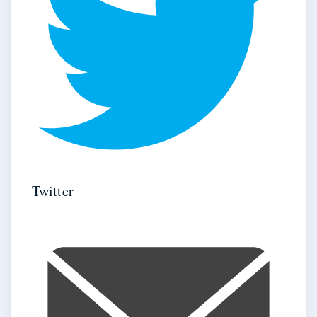
Twitter