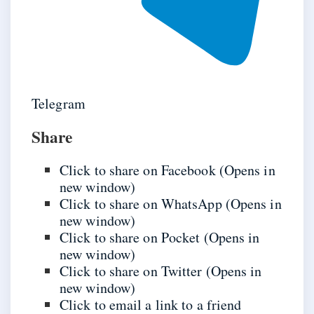
Telegram
Share
Click to share on Facebook (Opens in
new window)
Click to share on WhatsApp (Opens in
new window)
Click to share on Pocket (Opens in
new window)
Click to share on Twitter (Opens in
new window)
Click to email a link to a friend