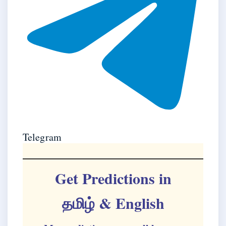
Telegram
Get Predictions in
தமிழ்
& English