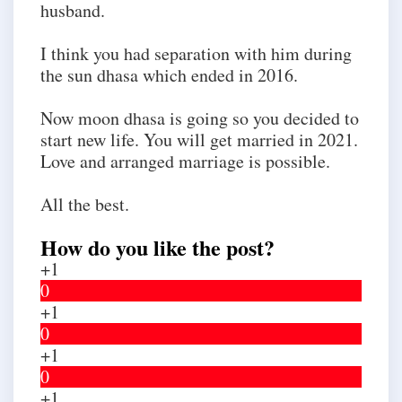
husband.
I think you had separation with him during
the sun dhasa which ended in 2016.
Now moon dhasa is going so you decided to
start new life. You will get married in 2021.
Love and arranged marriage is possible.
All the best.
How do you like the post?
+1
0
+1
0
+1
0
+1