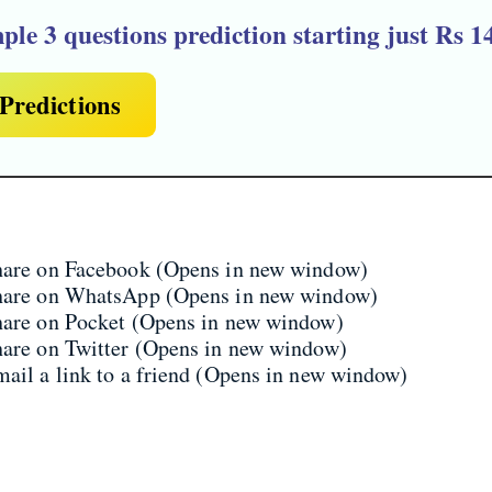
ple 3 questions prediction
starting just Rs 1
Predictions
share on Facebook (Opens in new window)
share on WhatsApp (Opens in new window)
share on Pocket (Opens in new window)
hare on Twitter (Opens in new window)
mail a link to a friend (Opens in new window)