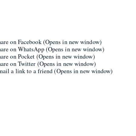
share on Facebook (Opens in new window)
share on WhatsApp (Opens in new window)
share on Pocket (Opens in new window)
hare on Twitter (Opens in new window)
mail a link to a friend (Opens in new window)