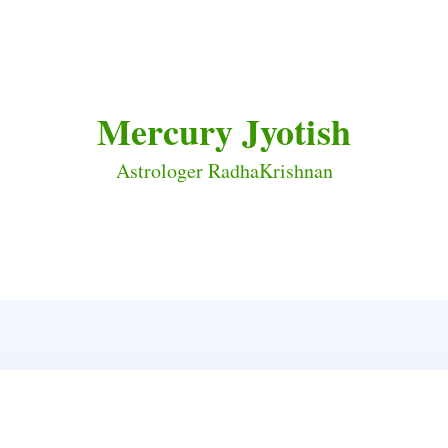
Mercury Jyotish
Astrologer RadhaKrishnan