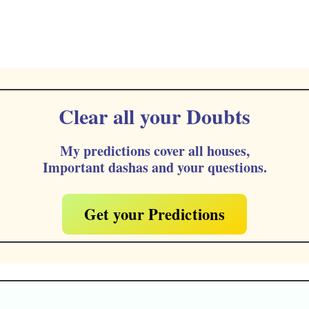
Clear all your Doubts
My predictions cover all houses,
Important dashas and your questions.
Get your Predictions