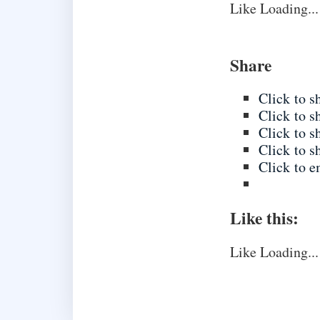
Like
Loading...
Share
Click to 
Click to 
Click to 
Click to s
Click to e
Like this:
Like
Loading...