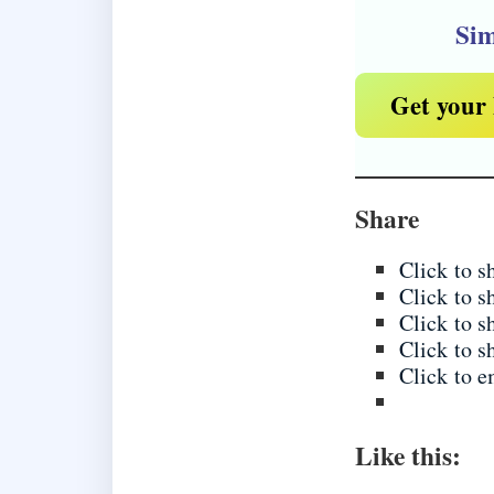
Sim
Get your 
Share
Click to 
Click to 
Click to 
Click to s
Click to e
Like this: